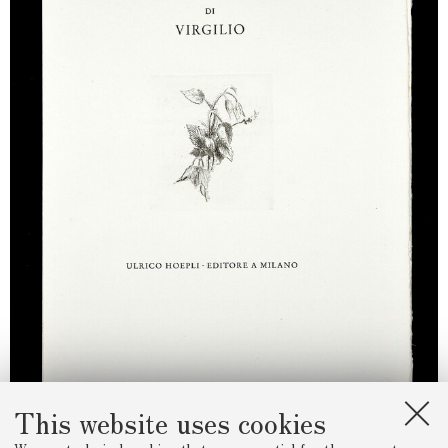
This website uses cookies