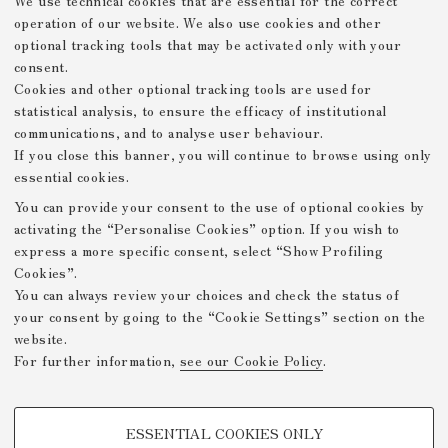
We use technical cookies that are essential for the correct
Le Georgiche di Virgilio. Versione italiana di Giulio
operation of our website. We also use cookies and other
Caprin con acqueforti di Manzù
optional tracking tools that may be activated only with your
consent.
Il volume contiene la traduzione in esametri italiani
Cookies and other optional tracking tools are used for
delle Georgiche di Virgilio di Giulio Caprin
(ristampata in Le Georgiche di Virgilio, tradotte in
statistical analysis, to ensure the efficacy of institutional
esametri italiani e postillate da Giulio Caprin,
communications, and to analyse user behaviour.
Firenze, Vallecchi, 1950) con 20 acqueforti, in parte
If you close this banner, you will continue to browse using only
fuori testo, che rappresentano momenti di riposo dal
essential cookies.
duro lavoro dei campi.
You can provide your consent to the use of optional cookies by
activating the “Personalise Cookies” option. If you wish to
express a more specific consent, select “Show Profiling
Prev. Page
Next Page
Cookies”.
You can always review your choices and check the status of
your consent by going to the “Cookie Settings” section on the
website.
Mostre Virtuali FICLIT
For further information,
see our Cookie Policy
.
Privacy Policy
Legal Notes
Github
-
-
PROFILING COOKIES - OPTIONAL
/DH.arc - Digital Humanities
ESSENTIAL COOKIES ONLY
Advanced Research Centre