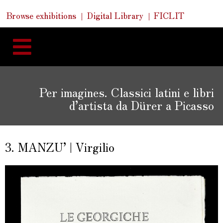
Skip
Skip
Quick
Browse exhibitions
Digital Library
FICLIT
to
Links
to
content
navigation
Per imagines. Classici latini e libri
d’artista da Dürer a Picasso
3. MANZU’ | Virgilio