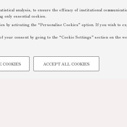
tistical analysis, to ensure the efficacy of institutional communicat
ng only essential cookies.
ies by activating the “Personalise Cookies” option. If you wish to e
of your consent by going to the “Cookie Settings” section on the we
TECHNICAL COOKIES -
E COOKIES
ACCEPT ALL COOKIES
 create user profiles based on
Technical cookies are used for a
ensuring the correct operation of
optimising website performance by
to access online services and rese
Prev. Page