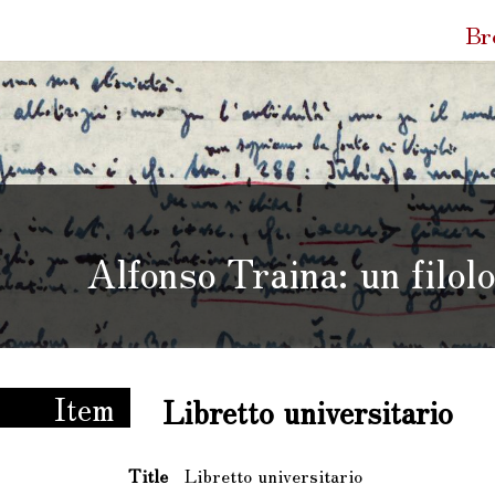
Quic
Br
Link
Alfonso Traina: un filol
 un filologo e le sue carte
Item
Libretto universitario
Title
Libretto universitario