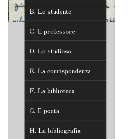
B. Lo studente
C. Il professore
D. Lo studioso
E. La corrispondenza
F. La biblioteca
G. Il poeta
H. La bibliografia