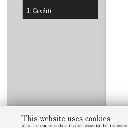
I. Crediti
This website uses cookies
We use technical cookies that are essential for the corre