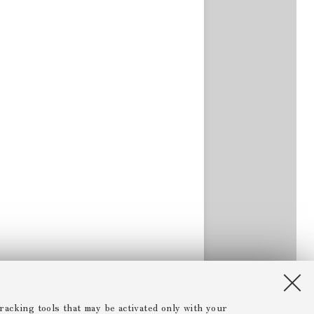
racking tools that may be activated only with your