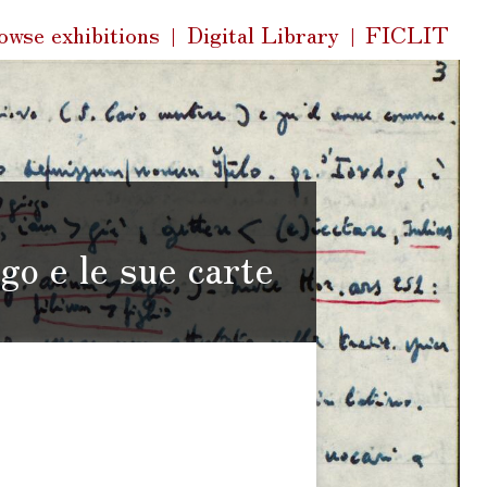
k
owse exhibitions
Digital Library
FICLIT
s
ogo e le sue carte