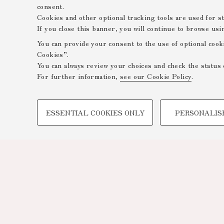
consent.
Cookies and other optional tracking tools are used for sta
If you close this banner, you will continue to browse usi
You can provide your consent to the use of optional cook
Cookies”.
You can always review your choices and check the status 
For further information,
see our Cookie Policy
.
PROFILING COOKIES - OPTIONAL
ESSENTIAL COOKIES ONLY
PERSONALIS
These cookies are used to analyse user browsing patterns,
browsing behaviour, and for marketing analysis.
Show profiling cookies
Google/Youtube Video
Facebook
Vimeo
Linkedin