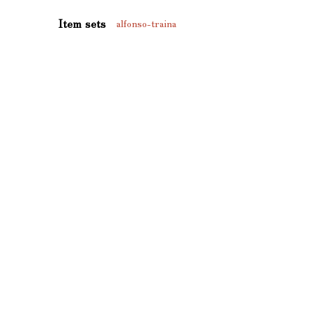
Item sets
alfonso-traina