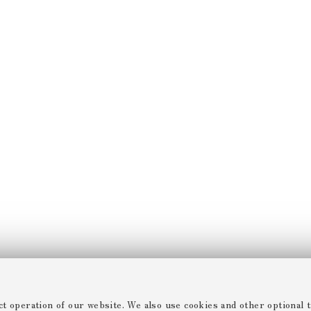
ct operation of our website. We also use cookies and other optional t