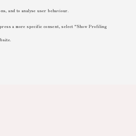
ions, and to analyse user behaviour.
xpress a more specific consent, select “Show Profiling
bsite.
 ESSENTIAL
 range of different purposes, including but not limited to
 the website, saving browsing preferences, load balancing,
 reducing page loading times, and managing log-in procedures
rved areas.