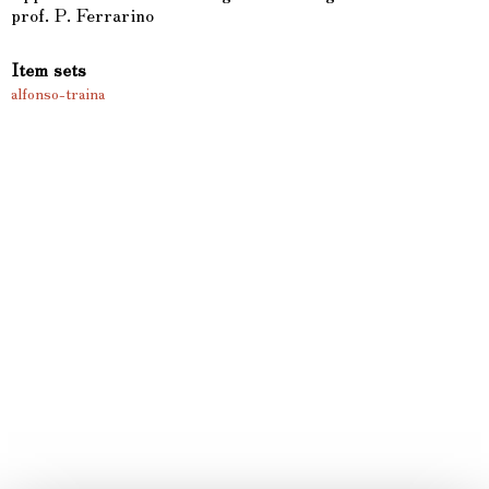
prof. P. Ferrarino
Item sets
alfonso-traina