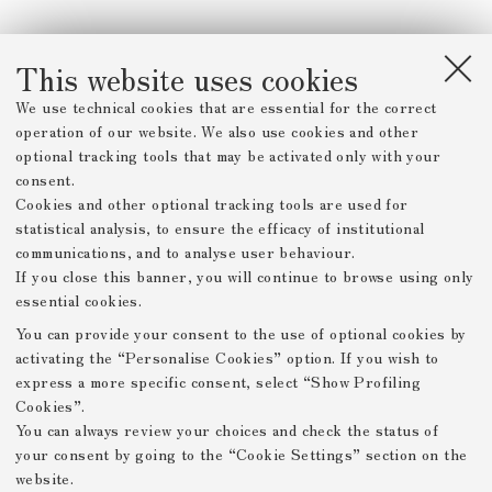
This website uses cookies
We use technical cookies that are essential for the correct
operation of our website. We also use cookies and other
optional tracking tools that may be activated only with your
consent.
Cookies and other optional tracking tools are used for
statistical analysis, to ensure the efficacy of institutional
communications, and to analyse user behaviour.
If you close this banner, you will continue to browse using only
essential cookies.
You can provide your consent to the use of optional cookies by
activating the “Personalise Cookies” option. If you wish to
express a more specific consent, select “Show Profiling
Cookies”.
You can always review your choices and check the status of
your consent by going to the “Cookie Settings” section on the
website.