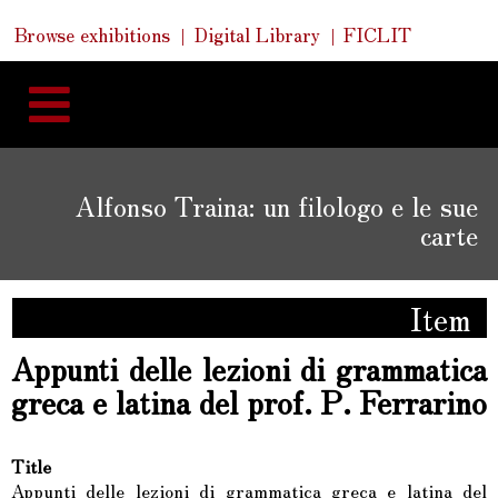
Skip
Skip
Quick
Browse exhibitions
Digital Library
FICLIT
to
Links
to
content
navigation
Alfonso Traina: un filologo e le sue
carte
Item
Appunti delle lezioni di grammatica
greca e latina del prof. P. Ferrarino
Title
Appunti delle lezioni di grammatica greca e latina del