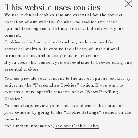
This website uses cookies
We use technical cookies that are essential for the correct
operation of our website. We also use cookies and other
optional tracking tools that may be activated only with your
consent.
Cookies and other optional tracking tools are used for
statistical analysis, to ensure the efficacy of institutional
communications, and to analyse user behaviour.
If you close this banner, you will continue to browse using only
essential cookies.
You can provide your consent to the use of optional cookies by
activating the “Personalise Cookies” option. If you wish to
express a more specific consent, select “Show Profiling
Cookies”.
You can always review your choices and check the status of
your consent by going to the “Cookie Settings” section on the
website.
For further information,
see our Cookie Policy
.