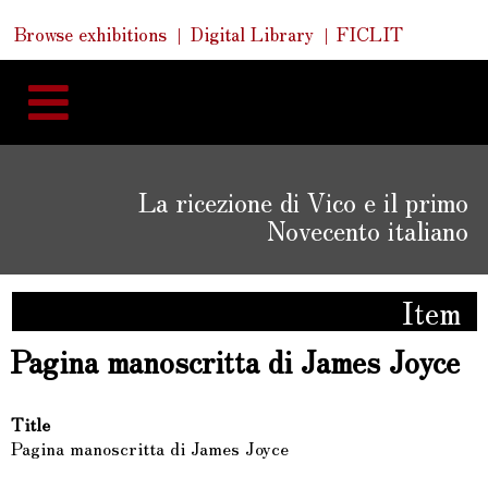
Skip
Skip
Quick
Browse exhibitions
Digital Library
FICLIT
to
Links
to
content
navigation
La ricezione di Vico e il primo
Novecento italiano
Item
Pagina manoscritta di James Joyce
Title
Pagina manoscritta di James Joyce