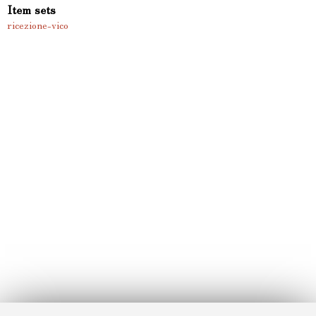
Item sets
ricezione-vico