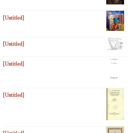
[Untitled]
[Untitled]
[Untitled]
[Untitled]