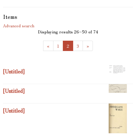
Items
Advanced search
Displaying results 26–50 of 74
(
«
1
2
3
»
c
u
r
r
[Untitled]
e
n
t
[Untitled]
)
[Untitled]