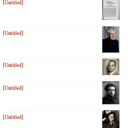
[Untitled]
[Untitled]
[Untitled]
[Untitled]
[Untitled]