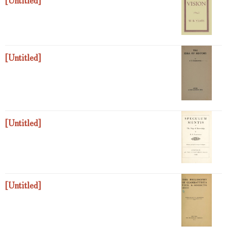
[Untitled]
[Untitled]
[Untitled]
[Untitled]