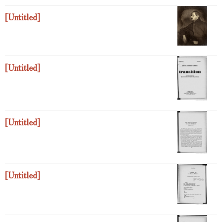
[Untitled]
[Untitled]
[Untitled]
[Untitled]