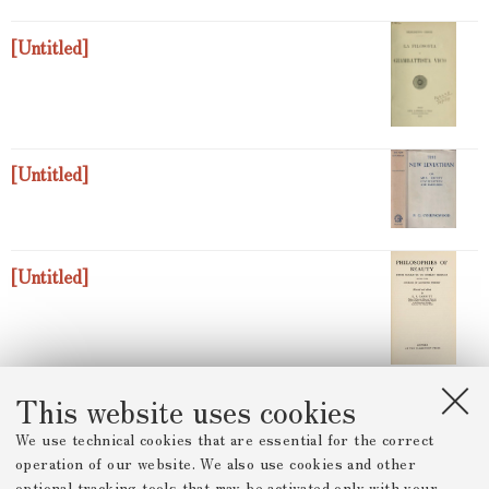
[Untitled]
[Untitled]
[Untitled]
This website uses cookies
[Untitled]
We use technical cookies that are essential for the correct
operation of our website. We also use cookies and other
optional tracking tools that may be activated only with your