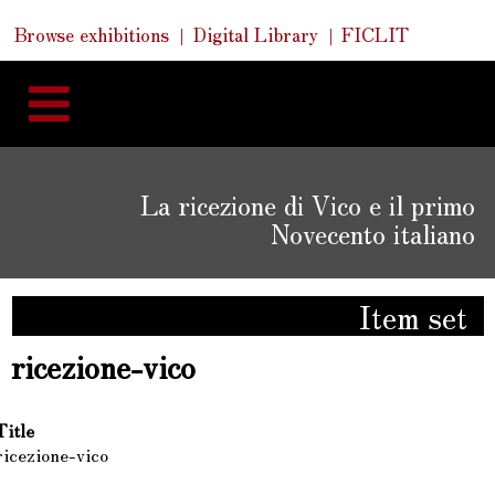
Skip
Skip
Quick
Browse exhibitions
Digital Library
FICLIT
to
Links
to
content
navigation
La ricezione di Vico e il primo
Novecento italiano
Item set
ricezione-vico
Title
ricezione-vico