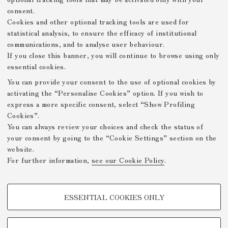
consent.
[Untitled]
Cookies and other optional tracking tools are used for
statistical analysis, to ensure the efficacy of institutional
communications, and to analyse user behaviour.
If you close this banner, you will continue to browse using only
essential cookies.
Displaying results 26–50 of 74
You can provide your consent to the use of optional cookies by
(
«
1
2
3
»
activating the “Personalise Cookies” option. If you wish to
c
express a more specific consent, select “Show Profiling
u
Cookies”.
r
You can always review your choices and check the status of
r
your consent by going to the “Cookie Settings” section on the
e
Mostre Virtuali FICLIT
website.
n
For further information,
see our Cookie Policy
.
t
Privacy Policy
Legal Notes
Github
-
-
)
PROFILING COOKIES - OPTIONAL
/DH.arc - Digital Humanities
ESSENTIAL COOKIES ONLY
Advanced Research Centre
These cookies are used to analyse user browsing patterns, create user
profiles based on browsing behaviour, and for marketing analysis.
About
Projects
Contacts
-
-