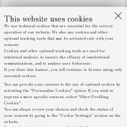
w
e
r
This website uses cookies
We use technical cookies that are essential for the correct
operation of our website. We also use cookies and other
optional tracking tools that may be activated only with your
consent.
Cookies and other optional tracking tools are used for
statistical analysis, to ensure the efficacy of institutional
communications, and to analyse user behaviour.
If you close this banner, you will continue to browse using only
essential cookies.
You can provide your consent to the use of optional cookies by
activating the “Personalise Cookies” option. If you wish to
express a more specific consent, select “Show Profiling
Cookies”.
You can always review your choices and check the status of
your consent by going to the “Cookie Settings” section on the
website.