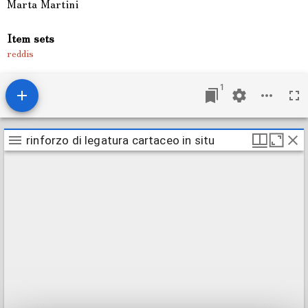
Marta Martini
Item sets
reddis
1
M
rinforzo di legatura cartaceo in situ
rinforzo di legatura cartaceo in situ
i
r
a
d
o
r
v
i
e