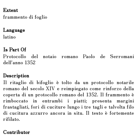
Extent
frammento di foglio
Language
latino
Is Part Of
Protocollo del notaio romano Paolo de Serromani
dell'anno 1352
Description
Il ritaglio di bifoglio è tolto da un protocollo notarile
romano del secolo XIV e reimpiegato come rinforzo della
coperta di un protocollo romano del 1352. Il frammento è
rimboccato in entrambi i piatti; presenta margini
frastagliati, fori di cuciture lungo i tre tagli e talvolta filo
di cucitura azzurro ancora in situ. Il testo è fortemente
rifilato.
Contributor