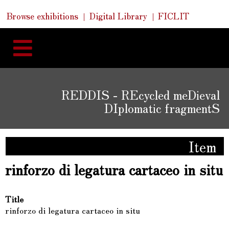
Skip
Skip
Quick
Browse exhibitions
Digital Library
FICLIT
to
Links
to
content
navigation
REDDIS - REcycled meDieval
DIplomatic fragmentS
Item
rinforzo di legatura cartaceo in situ
Title
rinforzo di legatura cartaceo in situ