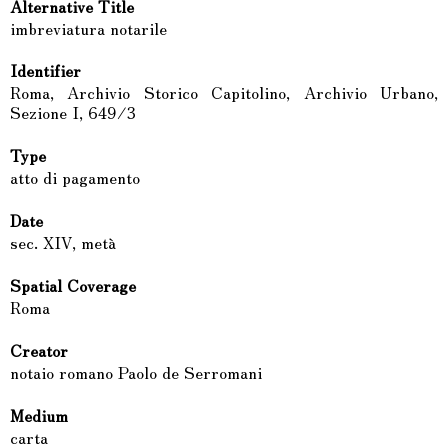
Alternative Title
imbreviatura notarile
Identifier
Roma, Archivio Storico Capitolino, Archivio Urbano,
Sezione I, 649/3
Type
atto di pagamento
Date
sec. XIV, metà
Spatial Coverage
Roma
Creator
notaio romano Paolo de Serromani
Medium
carta