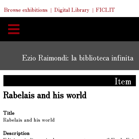
Skip
Skip
Quick
Browse exhibitions
Digital Library
FICLIT
to
Links
to
content
navigation
Ezio Raimondi: la biblioteca infinita
Item
Rabelais and his world
Title
Rabelais and his world
Description