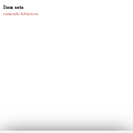
Item sets
raimondi-biblioteca