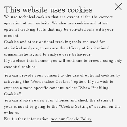
This website uses cookies
We use technical cookies that are essential for the correct
operation of our website. We also use cookies and other
optional tracking tools that may be activated only with your
consent.
Cookies and other optional tracking tools are used for
statistical analysis, to ensure the efficacy of institutional
communications, and to analyse user behaviour.
If you close this banner, you will continue to browse using only
essential cookies.
You can provide your consent to the use of optional cookies by
activating the “Personalise Cookies” option. If you wish to
express a more specific consent, select “Show Profiling
Cookies”.
You can always review your choices and check the status of
your consent by going to the “Cookie Settings” section on the
website.
For further information,
see our Cookie Policy
.