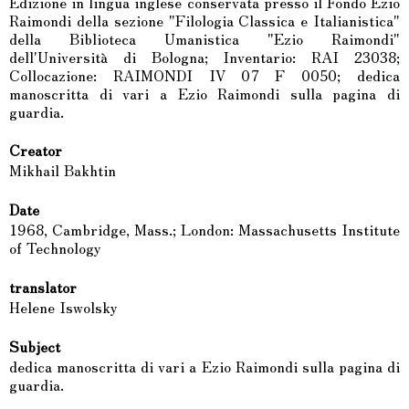
Edizione in lingua inglese conservata presso il Fondo Ezio
Raimondi della sezione "Filologia Classica e Italianistica"
della Biblioteca Umanistica "Ezio Raimondi"
dell'Università di Bologna; Inventario: RAI 23038;
Collocazione: RAIMONDI IV 07 F 0050; dedica
manoscritta di vari a Ezio Raimondi sulla pagina di
guardia.
Creator
Mikhail Bakhtin
Date
1968, Cambridge, Mass.; London: Massachusetts Institute
of Technology
translator
Helene Iswolsky
Subject
dedica manoscritta di vari a Ezio Raimondi sulla pagina di
guardia.