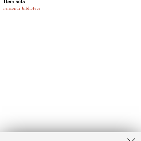
Item sets
raimondi-biblioteca