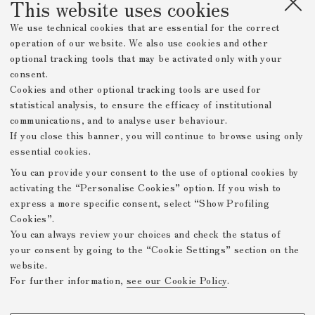
This website uses cookies
We use technical cookies that are essential for the correct
operation of our website. We also use cookies and other
optional tracking tools that may be activated only with your
consent.
Cookies and other optional tracking tools are used for
statistical analysis, to ensure the efficacy of institutional
communications, and to analyse user behaviour.
If you close this banner, you will continue to browse using only
essential cookies.
You can provide your consent to the use of optional cookies by
activating the “Personalise Cookies” option. If you wish to
express a more specific consent, select “Show Profiling
Cookies”.
You can always review your choices and check the status of
your consent by going to the “Cookie Settings” section on the
website.
For further information,
see our Cookie Policy
.