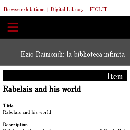
Skip
Skip
Quick
Browse exhibitions
Digital Library
FICLIT
to
Links
to
content
navigation
Ezio Raimondi: la biblioteca infinita
Item
Rabelais and his world
Title
Rabelais and his world
Description