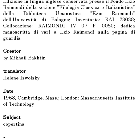
Edizione in lingua inglese conservata presso il Fondo Ezio
Raimondi della sezione "Filologia Classica e Italianistica"
della Biblioteca Umanistica "Ezio Raimondi"
dell'Università di Bologna; Inventario: RAI 23038;
Collocazione: RAIMONDI IV 07 F 0050; dedica
manoscritta di vari a Ezio Raimondi sulla pagina di
guardia.
Creator
by Mikhail Bakhtin
translator
Helene Iswolsky
Date
1968, Cambridge, Mass.; London: Massachusetts Institute
of Technology
Subject
copertina