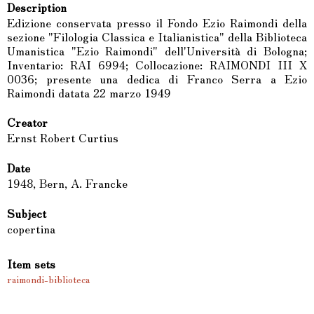
Description
Edizione conservata presso il Fondo Ezio Raimondi della
sezione "Filologia Classica e Italianistica" della Biblioteca
Umanistica "Ezio Raimondi" dell'Università di Bologna;
Inventario: RAI 6994; Collocazione: RAIMONDI III X
0036; presente una dedica di Franco Serra a Ezio
Raimondi datata 22 marzo 1949
Creator
Ernst Robert Curtius
Date
1948, Bern, A. Francke
Subject
copertina
Item sets
raimondi-biblioteca