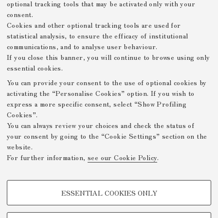
optional tracking tools that may be activated only with your
consent.
Cookies and other optional tracking tools are used for
statistical analysis, to ensure the efficacy of institutional
communications, and to analyse user behaviour.
If you close this banner, you will continue to browse using only
essential cookies.
You can provide your consent to the use of optional cookies by
activating the “Personalise Cookies” option. If you wish to
express a more specific consent, select “Show Profiling
Cookies”.
You can always review your choices and check the status of
your consent by going to the “Cookie Settings” section on the
website.
For further information,
see our Cookie Policy
.
PROFILING COOKIES - OPTIONAL
ESSENTIAL COOKIES ONLY
These cookies are used to analyse user browsing patterns, create user
profiles based on browsing behaviour, and for marketing analysis.