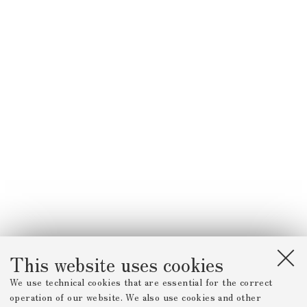
This website uses cookies
We use technical cookies that are essential for the correct
operation of our website. We also use cookies and other