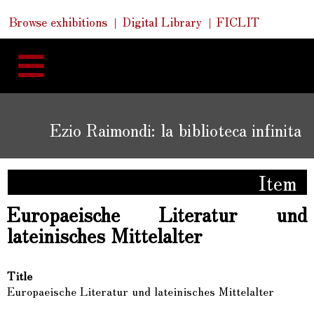
Skip
Skip
Quick
Browse exhibitions
Digital Library
FICLIT
to
Links
to
content
navigation
Ezio Raimondi: la biblioteca infinita
Item
Europaeische Literatur und
lateinisches Mittelalter
Title
Europaeische Literatur und lateinisches Mittelalter