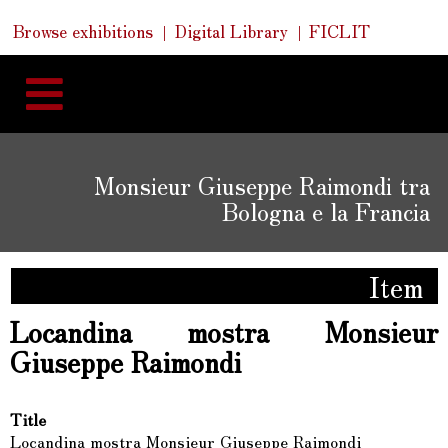
Skip
Skip
Quick
Browse exhibitions
Digital Library
FICLIT
to
Links
to
content
navigation
Monsieur Giuseppe Raimondi tra
Bologna e la Francia
Item
Locandina mostra Monsieur
Giuseppe Raimondi
Title
Locandina mostra Monsieur Giuseppe Raimondi