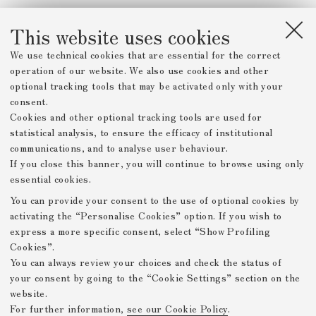
This website uses cookies
We use technical cookies that are essential for the correct
operation of our website. We also use cookies and other
optional tracking tools that may be activated only with your
consent.
Cookies and other optional tracking tools are used for
statistical analysis, to ensure the efficacy of institutional
communications, and to analyse user behaviour.
If you close this banner, you will continue to browse using only
essential cookies.
You can provide your consent to the use of optional cookies by
activating the “Personalise Cookies” option. If you wish to
express a more specific consent, select “Show Profiling
Cookies”.
You can always review your choices and check the status of
your consent by going to the “Cookie Settings” section on the
website.
For further information,
see our Cookie Policy
.