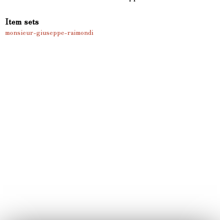
Item sets
monsieur-giuseppe-raimondi