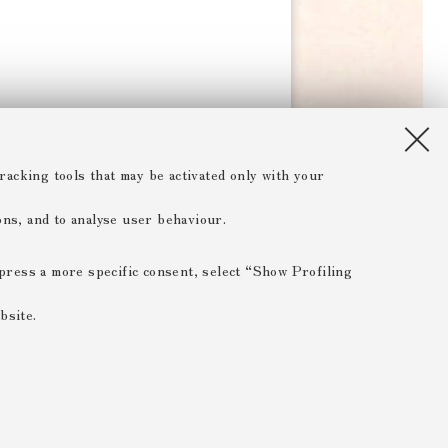
racking tools that may be activated only with your
ions, and to analyse user behaviour.
xpress a more specific consent, select “Show Profiling
bsite.
 ESSENTIAL
 range of different purposes, including but not limited to
 the website, saving browsing preferences, load balancing,