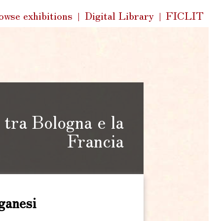
k
owse exhibitions
Digital Library
FICLIT
s
tra Bologna e la
Francia
ganesi