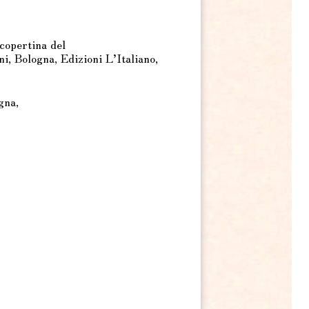
copertina del
, Bologna, Edizioni L’Italiano,
gna,