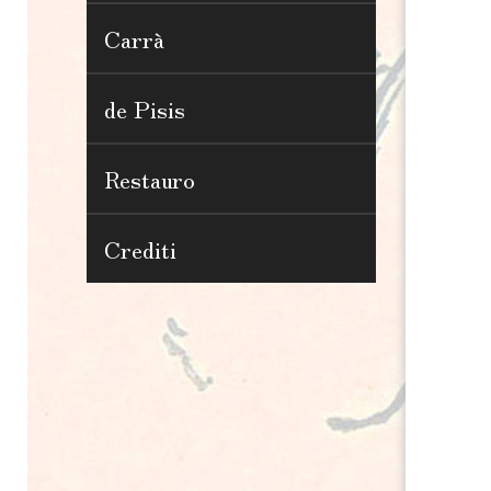
Carrà
de Pisis
Restauro
Crediti