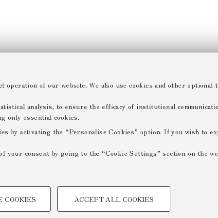
ct operation of our website. We also use cookies and other optional t
tistical analysis, to ensure the efficacy of institutional communicat
ng only essential cookies.
ies by activating the “Personalise Cookies” option. If you wish to e
of your consent by going to the “Cookie Settings” section on the we
TECHNICAL COOKIES -
E COOKIES
ACCEPT ALL COOKIES
 create user profiles based on
Technical cookies are used for a
ensuring the correct operation of