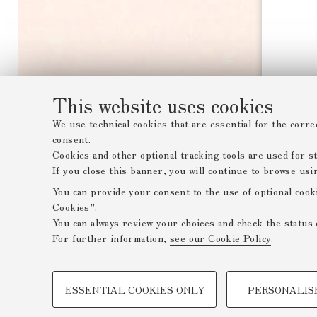
This website uses cookies
We use technical cookies that are essential for the corre
consent.
Cookies and other optional tracking tools are used for sta
If you close this banner, you will continue to browse usi
You can provide your consent to the use of optional cook
Cookies”.
You can always review your choices and check the status 
For further information,
see our Cookie Policy
.
PROFILING COOKIES - OPTIONAL
ESSENTIAL COOKIES ONLY
PERSONALIS
These cookies are used to analyse user browsing patterns,
browsing behaviour, and for marketing analysis.