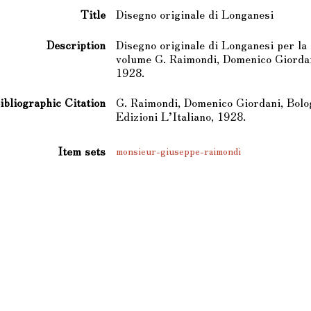
Title
Disegno originale di Longanesi
Description
Disegno originale di Longanesi per la 
volume G. Raimondi, Domenico Giordani
1928.
ibliographic Citation
G. Raimondi, Domenico Giordani, Bolo
Edizioni L’Italiano, 1928.
Item sets
monsieur-giuseppe-raimondi