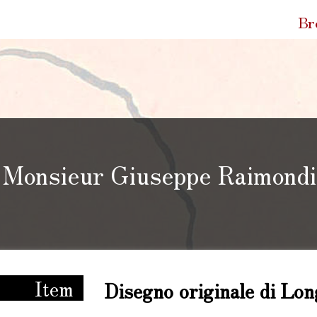
Quic
Br
Link
Monsieur Giuseppe Raimondi 
ppe Raimondi tra Bologna e la Francia
Item
Disegno originale di Lon