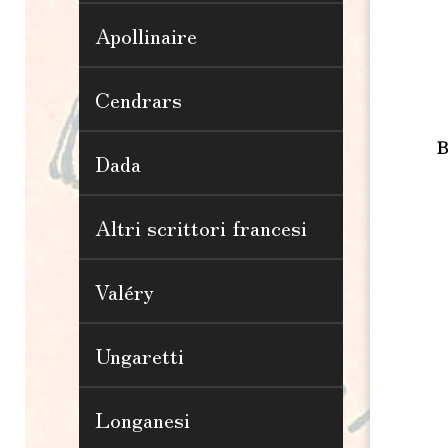
Apollinaire
Cendrars
B
Dada
Altri scrittori francesi
Valéry
Ungaretti
Longanesi