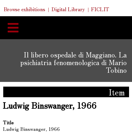
Skip
Skip
Quick
Browse exhibitions
Digital Library
FICLIT
to
Links
to
content
navigation
Il libero ospedale di Maggiano. La
psichiatria fenomenologica di Mario
Tobino
Item
Ludwig Binswanger, 1966
Title
Ludwig Binswanger, 1966