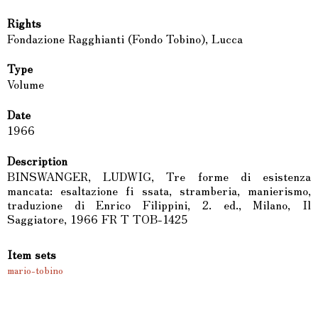
Rights
Fondazione Ragghianti (Fondo Tobino), Lucca
Type
Volume
Date
1966
Description
BINSWANGER, LUDWIG, Tre forme di esistenza
mancata: esaltazione fi ssata, stramberia, manierismo,
traduzione di Enrico Filippini, 2. ed., Milano, Il
Saggiatore, 1966 FR T TOB-1425
Item sets
mario-tobino