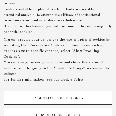
consent.
Cookies and other optional tracking tools are used for
statistical analysis, to ensure the efficacy of institutional
communications, and to analyse user behaviour.
If you close this banner, you will continue to browse using only
essential cookies.
You can provide your consent to the use of optional cookies by
activating the “Personalise Cookies” option. If you wish to
express a more specific consent, select “Show Profiling
Cookies”.
You can always review your choices and check the status of
your consent by going to the “Cookie Settings” section on the
website.
For further information,
see our Cookie Policy
.
PROFILING COOKIES - OPTIONAL
ESSENTIAL COOKIES ONLY
These cookies are used to analyse user browsing patterns, create user
profiles based on browsing behaviour, and for marketing analysis.
Show profiling cookies
PERSONALISE COOKIES