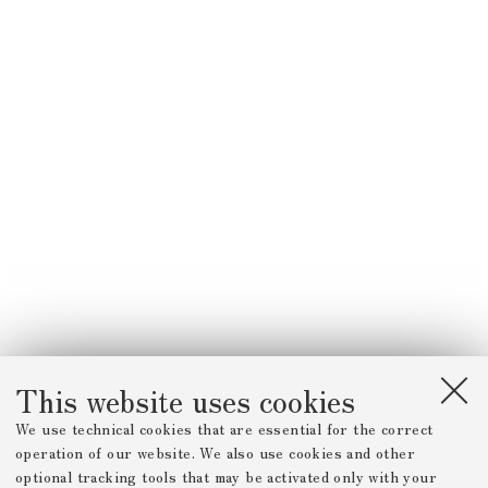
This website uses cookies
We use technical cookies that are essential for the correct
operation of our website. We also use cookies and other
optional tracking tools that may be activated only with your