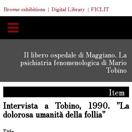
Skip
Skip
Quick
Browse exhibitions
Digital Library
FICLIT
to
Links
to
content
navigation
Il libero ospedale di Maggiano. La
psichiatria fenomenologica di Mario
Tobino
Item
Intervista a Tobino, 1990. "La
dolorosa umanità della follia"
Title