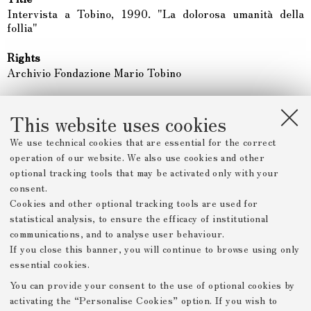
Intervista a Tobino, 1990. "La dolorosa umanità della
follia"
Rights
Archivio Fondazione Mario Tobino
Type
Video
This website uses cookies
We use technical cookies that are essential for the correct
Date
operation of our website. We also use cookies and other
1990
optional tracking tools that may be activated only with your
consent.
Description
Cookies and other optional tracking tools are used for
Intervista della TV Svizzera a Mario Tobino.
statistical analysis, to ensure the efficacy of institutional
communications, and to analyse user behaviour.
Item sets
If you close this banner, you will continue to browse using only
mario-tobino
essential cookies.
You can provide your consent to the use of optional cookies by
activating the “Personalise Cookies” option. If you wish to