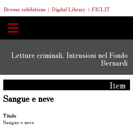
Skip
Skip
Quick
Browse exhibitions
Digital Library
FICLIT
to
Links
to
content
navigation
Letture criminali. Intrusioni nel Fondo
Bernardi
Item
Sangue e neve
Titolo
Sangue e neve