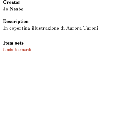
Creator
Jo Nesbø
Description
In copertina illustrazione di Aurora Turoni
Item sets
fondo-bernardi