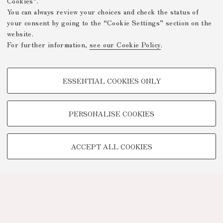
Cookies”.
You can always review your choices and check the status of
your consent by going to the “Cookie Settings” section on the
website.
For further information,
see our Cookie Policy
.
PROFILING COOKIES - OPTIONAL
ESSENTIAL COOKIES ONLY
These cookies are used to analyse user browsing patterns, create user
profiles based on browsing behaviour, and for marketing analysis.
Show profiling cookies
PERSONALISE COOKIES
Google/Youtube Video
TECHNICAL COOKIES -
Facebook
ACCEPT ALL COOKIES
ESSENTIAL
Vimeo
Technical cookies are used for a range of different purposes, including
Linkedin
but not limited to ensuring the correct operation of the website, saving
browsing preferences, load balancing, optimising website performance
by reducing page loading times, and managing log-in procedures to
access online services and reserved areas.