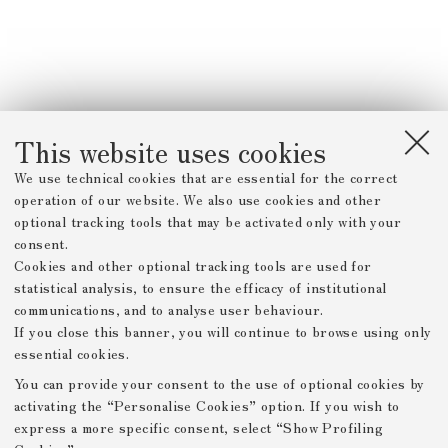
This website uses cookies
We use technical cookies that are essential for the correct
operation of our website. We also use cookies and other
optional tracking tools that may be activated only with your
consent.
Cookies and other optional tracking tools are used for
statistical analysis, to ensure the efficacy of institutional
communications, and to analyse user behaviour.
If you close this banner, you will continue to browse using only
essential cookies.
You can provide your consent to the use of optional cookies by
activating the “Personalise Cookies” option. If you wish to
express a more specific consent, select “Show Profiling