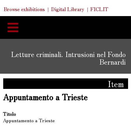
Skip
Skip
Quick
Browse exhibitions
Digital Library
FICLIT
to
Links
to
content
navigation
Letture criminali. Intrusioni nel Fondo
Bernardi
Item
Appuntamento a Trieste
Titolo
Appuntamento a Trieste