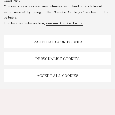
Cookies”.
You can always review your choices and check the status of
your consent by going to the “Cookie Settings” section on the
website.
For further information,
see our Cookie Policy
.
PROFILING COOKIES - OPTIONAL
ESSENTIAL COOKIES ONLY
These cookies are used to analyse user browsing patterns, create user
profiles based on browsing behaviour, and for marketing analysis.
Show profiling cookies
PERSONALISE COOKIES
Google/Youtube Video
TECHNICAL COOKIES -
Facebook
ACCEPT ALL COOKIES
ESSENTIAL
Vimeo
Technical cookies are used for a range of different purposes, including
Linkedin
but not limited to ensuring the correct operation of the website, saving
browsing preferences, load balancing, optimising website performance
by reducing page loading times, and managing log-in procedures to
access online services and reserved areas.