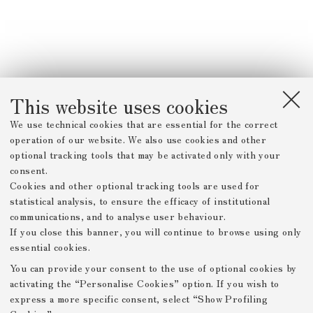
This website uses cookies
We use technical cookies that are essential for the correct
operation of our website. We also use cookies and other
optional tracking tools that may be activated only with your
consent.
Cookies and other optional tracking tools are used for
statistical analysis, to ensure the efficacy of institutional
communications, and to analyse user behaviour.
If you close this banner, you will continue to browse using only
essential cookies.
You can provide your consent to the use of optional cookies by
activating the “Personalise Cookies” option. If you wish to
express a more specific consent, select “Show Profiling