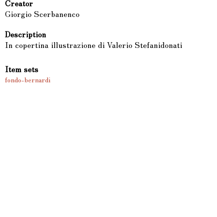
Creator
Giorgio Scerbanenco
Description
In copertina illustrazione di Valerio Stefanidonati
Item sets
fondo-bernardi