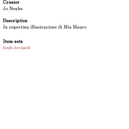
Creator
Jo Nesbø
Description
In copertina illustrazione di Mia Mauro
Item sets
fondo-bernardi