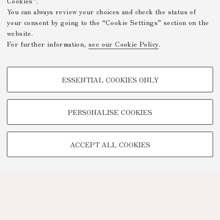
Cookies”.
You can always review your choices and check the status of
your consent by going to the “Cookie Settings” section on the
website.
For further information,
see our Cookie Policy
.
PROFILING COOKIES - OPTIONAL
ESSENTIAL COOKIES ONLY
These cookies are used to analyse user browsing patterns, create user
profiles based on browsing behaviour, and for marketing analysis.
Show profiling cookies
PERSONALISE COOKIES
Google/Youtube Video
TECHNICAL COOKIES -
Facebook
ACCEPT ALL COOKIES
ESSENTIAL
Vimeo
Technical cookies are used for a range of different purposes, including
Linkedin
but not limited to ensuring the correct operation of the website, saving
browsing preferences, load balancing, optimising website performance
by reducing page loading times, and managing log-in procedures to
access online services and reserved areas.