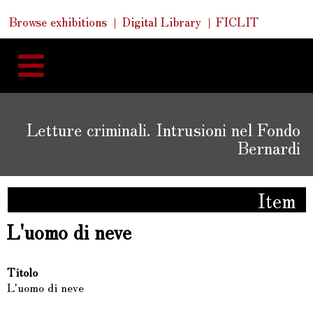
Skip
Skip
Quick
Browse exhibitions
Digital Library
FICLIT
to
Links
to
content
navigation
Letture criminali. Intrusioni nel Fondo
Bernardi
Item
L'uomo di neve
Titolo
L'uomo di neve