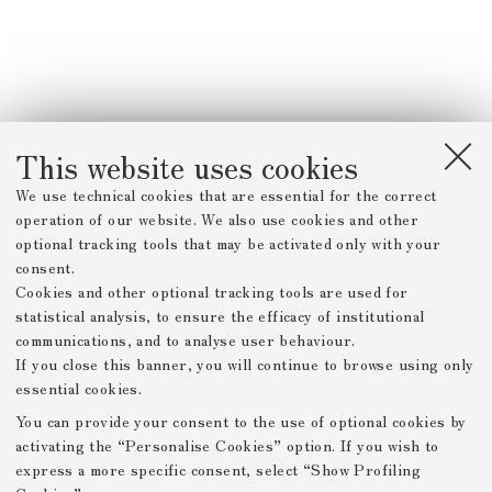
This website uses cookies
We use technical cookies that are essential for the correct
operation of our website. We also use cookies and other
optional tracking tools that may be activated only with your
consent.
Cookies and other optional tracking tools are used for
statistical analysis, to ensure the efficacy of institutional
communications, and to analyse user behaviour.
If you close this banner, you will continue to browse using only
essential cookies.
You can provide your consent to the use of optional cookies by
activating the “Personalise Cookies” option. If you wish to
express a more specific consent, select “Show Profiling