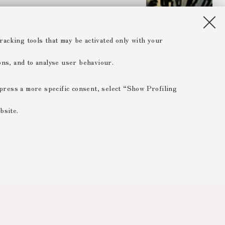
racking tools that may be activated only with your
ions, and to analyse user behaviour.
xpress a more specific consent, select “Show Profiling
bsite.
 ESSENTIAL
 range of different purposes, including but not limited to
 the website, saving browsing preferences, load balancing,
 reducing page loading times, and managing log-in procedures
rved areas.