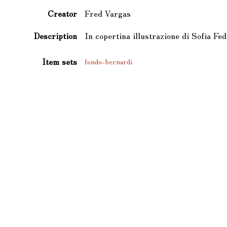
Creator
Fred Vargas
Description
In copertina illustrazione di Sofia Fed
Item sets
fondo-bernardi