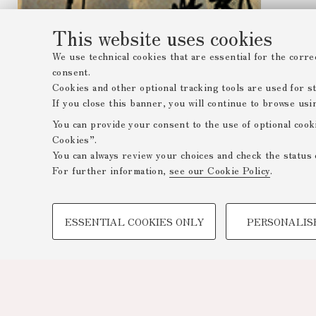
This website uses cookies
We use technical cookies that are essential for the corre
consent.
Cookies and other optional tracking tools are used for sta
If you close this banner, you will continue to browse usi
You can provide your consent to the use of optional cook
Cookies”.
You can always review your choices and check the status 
For further information,
see our Cookie Policy
.
PROFILING COOKIES - OPTIONAL
ESSENTIAL COOKIES ONLY
PERSONALIS
These cookies are used to analyse user browsing patterns,
browsing behaviour, and for marketing analysis.
Show profiling cookies
Google/Youtube Video
Facebook