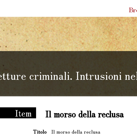
Quic
Br
Link
tture criminali. Intrusioni n
li. Intrusioni nel Fondo Bernardi
Item
Il morso della reclusa
Titolo
Il morso della reclusa