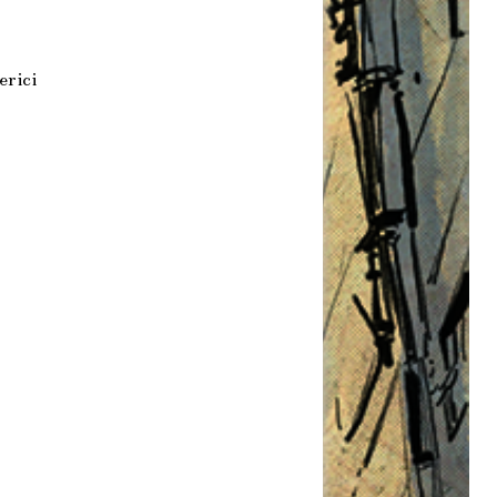
erici