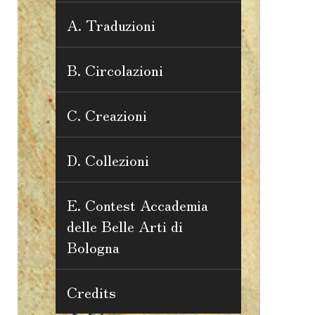
A. Traduzioni
B. Circolazioni
C. Creazioni
D. Collezioni
E. Contest Accademia
delle Belle Arti di
Bologna
Credits