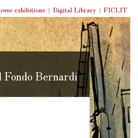
k
owse exhibitions
Digital Library
FICLIT
s
el Fondo Bernardi