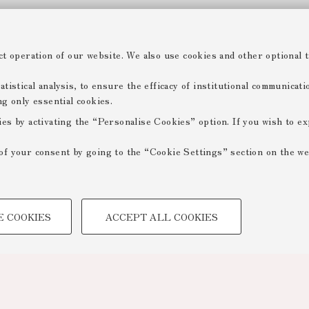
ct operation of our website. We also use cookies and other optional t
tistical analysis, to ensure the efficacy of institutional communicat
ng only essential cookies.
ies by activating the “Personalise Cookies” option. If you wish to e
of your consent by going to the “Cookie Settings” section on the we
TECHNICAL COOKIES -
E COOKIES
ACCEPT ALL COOKIES
 create user profiles based on
Technical cookies are used for a
ensuring the correct operation of
optimising website performance by
to access online services and rese