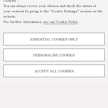
Cookies”.
You can always review your choices and check the status of
your consent by going to the “Cookie Settings” section on the
website.
For further information,
see our Cookie Policy
.
PROFILING COOKIES - OPTIONAL
ESSENTIAL COOKIES ONLY
These cookies are used to analyse user browsing patterns, create user
profiles based on browsing behaviour, and for marketing analysis.
Show profiling cookies
PERSONALISE COOKIES
Google/Youtube Video
TECHNICAL COOKIES -
Facebook
ACCEPT ALL COOKIES
ESSENTIAL
Vimeo
Technical cookies are used for a range of different purposes, including
Linkedin
but not limited to ensuring the correct operation of the website, saving
browsing preferences, load balancing, optimising website performance
by reducing page loading times, and managing log-in procedures to
access online services and reserved areas.