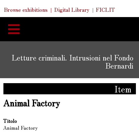
Skip
Skip
Quick
Browse exhibitions
Digital Library
FICLIT
to
Links
to
content
navigation
Letture criminali. Intrusioni nel Fondo
Bernardi
Item
Animal Factory
Titolo
Animal Factory