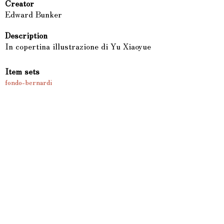
Creator
Edward Bunker
Description
In copertina illustrazione di Yu Xiaoyue
Item sets
fondo-bernardi