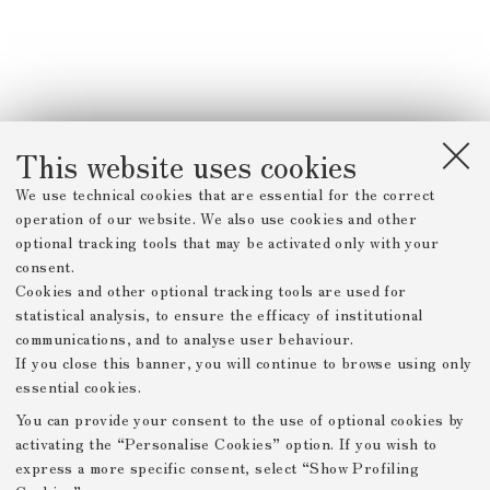
This website uses cookies
We use technical cookies that are essential for the correct
operation of our website. We also use cookies and other
optional tracking tools that may be activated only with your
consent.
Cookies and other optional tracking tools are used for
statistical analysis, to ensure the efficacy of institutional
communications, and to analyse user behaviour.
If you close this banner, you will continue to browse using only
essential cookies.
You can provide your consent to the use of optional cookies by
activating the “Personalise Cookies” option. If you wish to
express a more specific consent, select “Show Profiling