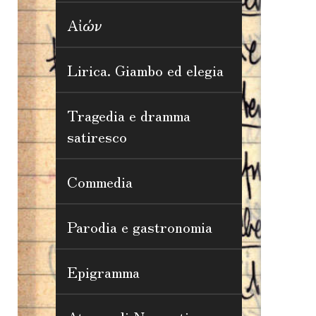
Αἰών
Lirica. Giambo ed elegia
Tragedia e dramma
satiresco
Commedia
Parodia e gastronomia
Epigramma