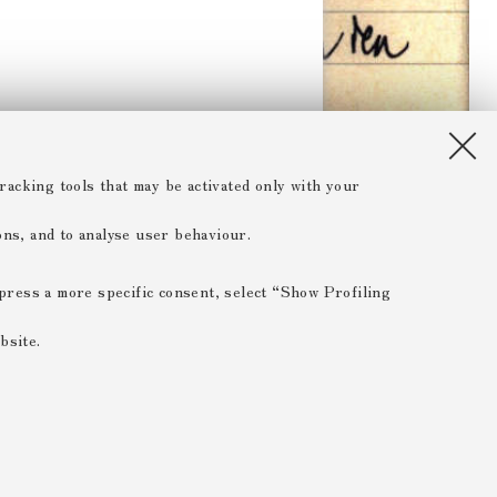
racking tools that may be activated only with your
ions, and to analyse user behaviour.
xpress a more specific consent, select “Show Profiling
bsite.
 ESSENTIAL
 range of different purposes, including but not limited to
 the website, saving browsing preferences, load balancing,