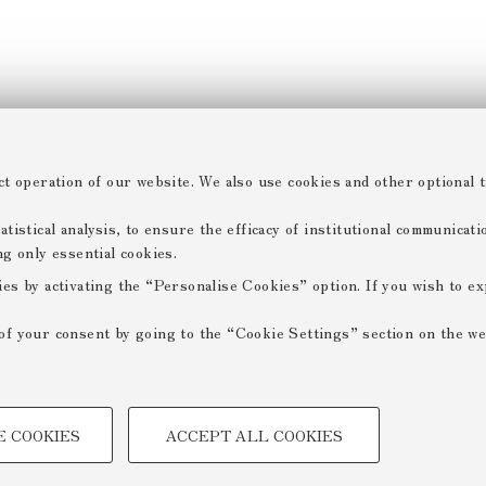
ct operation of our website. We also use cookies and other optional t
tistical analysis, to ensure the efficacy of institutional communicat
ng only essential cookies.
ies by activating the “Personalise Cookies” option. If you wish to e
of your consent by going to the “Cookie Settings” section on the we
TECHNICAL COOKIES -
E COOKIES
ACCEPT ALL COOKIES
 create user profiles based on
Technical cookies are used for a
ensuring the correct operation of