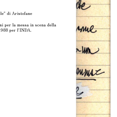
le" di Aristofane
i per la messa in scena della
1988 per l'INDA.