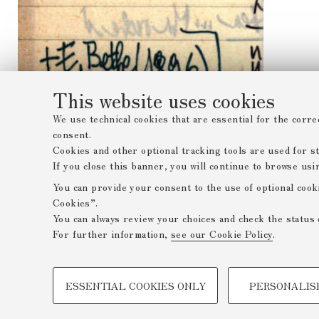
This website uses cookies
We use technical cookies that are essential for the corre
consent.
Cookies and other optional tracking tools are used for sta
If you close this banner, you will continue to browse usi
You can provide your consent to the use of optional cook
Cookies”.
You can always review your choices and check the status 
For further information,
see our Cookie Policy
.
PROFILING COOKIES - OPTIONAL
ESSENTIAL COOKIES ONLY
PERSONALIS
These cookies are used to analyse user browsing patterns,
browsing behaviour, and for marketing analysis.