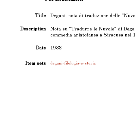
Title
Degani, nota di traduzione delle "Nuvo
Description
Nota su "Tradurre le Nuvole" di Degan
commedia aristofanea a Siracusa nel 
Date
1988
Item sets
degani-filologia-e-storia