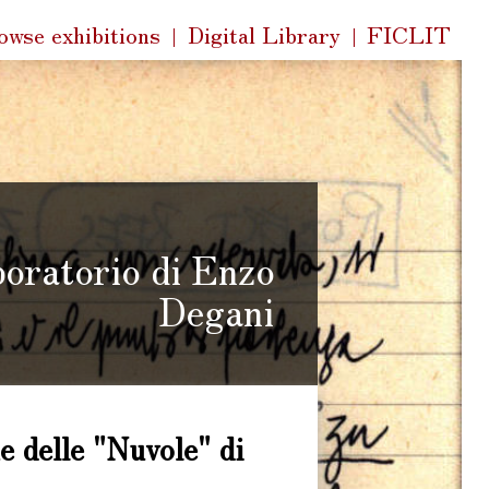
k
owse exhibitions
Digital Library
FICLIT
s
boratorio di Enzo
Degani
e delle "Nuvole" di