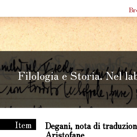
Quic
Br
Link
Filologia e Storia. Nel la
ria. Nel laboratorio di Enzo Degani
Item
Degani, nota di traduzion
Aristofane