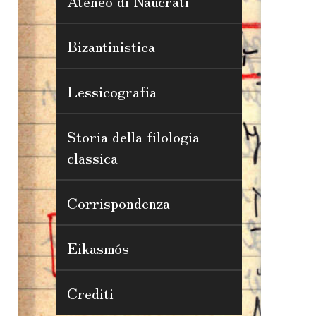
Ateneo di Naucrati
Bizantinistica
Lessicografia
Storia della filologia
classica
Corrispondenza
Eikasmós
Crediti