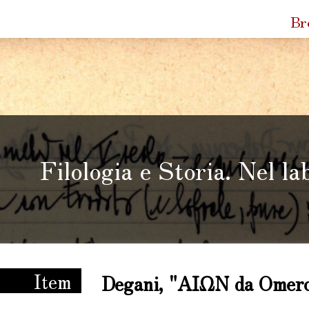
Quic
Br
Link
Filologia e Storia. Nel la
ria. Nel laboratorio di Enzo Degani
Item
Degani, "ΑΙΩΝ da Omero