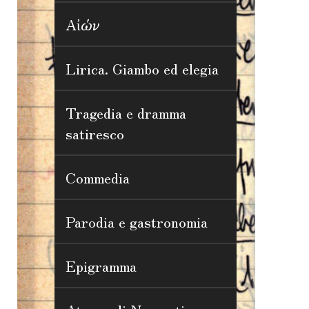
Αἰών
Lirica. Giambo ed elegia
Tragedia e dramma
satiresco
Commedia
Parodia e gastronomia
Epigramma