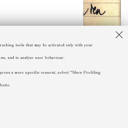
racking tools that may be activated only with your
ions, and to analyse user behaviour.
xpress a more specific consent, select “Show Profiling
bsite.
 ESSENTIAL
 range of different purposes, including but not limited to
 the website, saving browsing preferences, load balancing,
 reducing page loading times, and managing log-in procedures