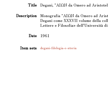
Title
Degani, "ΑΙΩΝ da Omero ad Aristotel
Description
Monografia "ΑΙΩΝ da Omero ad Aristo
Degani come XXXVII volume della colla
Lettere e Filosofia» dell’Università di
Date
1961
Item sets
degani-filologia-e-storia