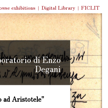
k
owse exhibitions
Digital Library
FICLIT
s
boratorio di Enzo
Degani
 ad Aristotele"