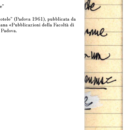
e"
tele" (Padova 1961), pubblicata da
na «Pubblicazioni della Facoltà di
 Padova.