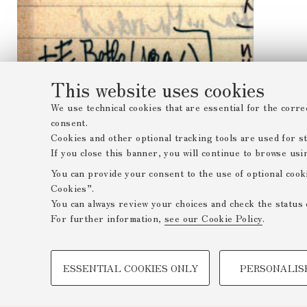
This website uses cookies
We use technical cookies that are essential for the corre
consent.
Cookies and other optional tracking tools are used for sta
If you close this banner, you will continue to browse usi
You can provide your consent to the use of optional cook
Cookies”.
You can always review your choices and check the status 
For further information,
see our Cookie Policy
.
PROFILING COOKIES - OPTIONAL
ESSENTIAL COOKIES ONLY
PERSONALIS
These cookies are used to analyse user browsing patterns,
browsing behaviour, and for marketing analysis.