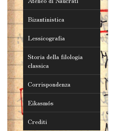
Ateneo di Naucrati
Bizantinistica
Lessicografia
Storia della filologia
classica
Corrispondenza
Eikasmós
Crediti