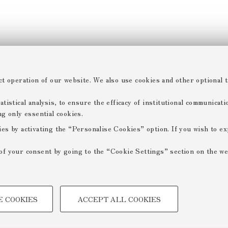
ct operation of our website. We also use cookies and other optional t
tistical analysis, to ensure the efficacy of institutional communicat
ng only essential cookies.
ies by activating the “Personalise Cookies” option. If you wish to e
of your consent by going to the “Cookie Settings” section on the we
TECHNICAL COOKIES -
E COOKIES
ACCEPT ALL COOKIES
 create user profiles based on
Technical cookies are used for a
ensuring the correct operation of
optimising website performance by