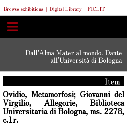
Skip
Skip
Quick
Browse exhibitions
Digital Library
FICLIT
to
Links
to
content
navigation
Dall’Alma Mater al mondo. Dante
all’Università di Bologna
Item
Ovidio, Metamorfosi; Giovanni del
Virgilio, Allegorie, Biblioteca
Universitaria di Bologna, ms. 2278,
c.1r.