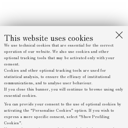
This website uses cookies
We use technical cookies that are essential for the correct
operation of our website. We also use cookies and other
optional tracking tools that may be activated only with your
consent.
Cookies and other optional tracking tools are used for
statistical analysis, to ensure the efficacy of institutional
communications, and to analyse user behaviour.
If you close this banner, you will continue to browse using only
essential cookies.
You can provide your consent to the use of optional cookies by
activating the “Personalise Cookies” option. If you wish to
express a more specific consent, select “Show Profiling
Cookies”.