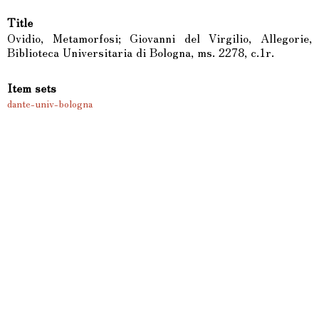
Title
Ovidio, Metamorfosi; Giovanni del Virgilio, Allegorie,
Biblioteca Universitaria di Bologna, ms. 2278, c.1r.
Item sets
dante-univ-bologna