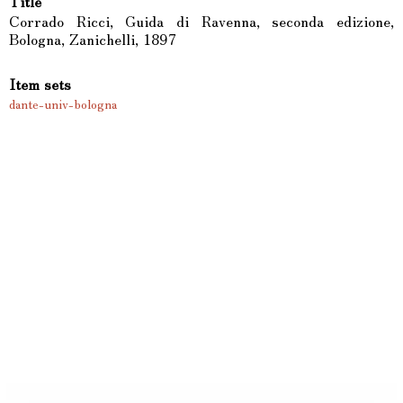
Title
Corrado Ricci, Guida di Ravenna, seconda edizione,
Bologna, Zanichelli, 1897
Item sets
dante-univ-bologna