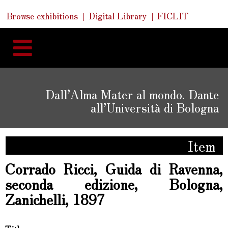
Skip
Skip
Quick
Browse exhibitions
Digital Library
FICLIT
to
Links
to
content
navigation
Dall’Alma Mater al mondo. Dante
all’Università di Bologna
Item
Corrado Ricci, Guida di Ravenna,
seconda edizione, Bologna,
Zanichelli, 1897