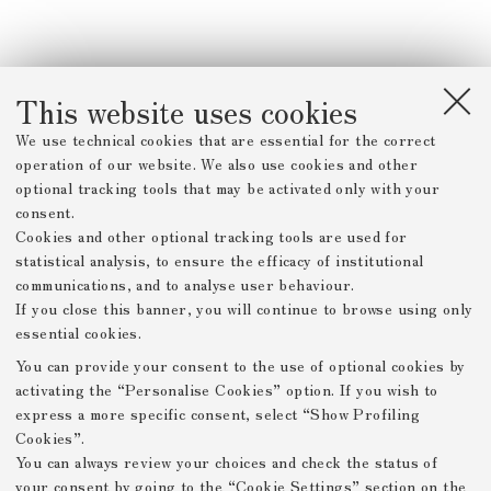
This website uses cookies
We use technical cookies that are essential for the correct
operation of our website. We also use cookies and other
optional tracking tools that may be activated only with your
consent.
Cookies and other optional tracking tools are used for
statistical analysis, to ensure the efficacy of institutional
communications, and to analyse user behaviour.
If you close this banner, you will continue to browse using only
essential cookies.
You can provide your consent to the use of optional cookies by
activating the “Personalise Cookies” option. If you wish to
express a more specific consent, select “Show Profiling
Cookies”.
You can always review your choices and check the status of
your consent by going to the “Cookie Settings” section on the