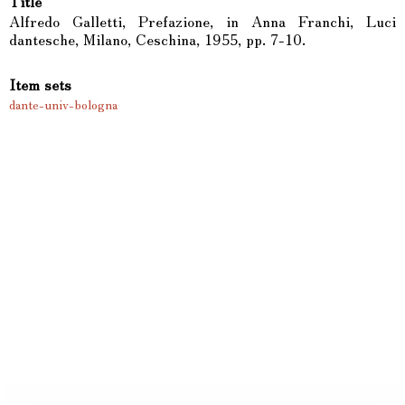
Title
Alfredo Galletti, Prefazione, in Anna Franchi, Luci
dantesche, Milano, Ceschina, 1955, pp. 7-10.
Item sets
dante-univ-bologna