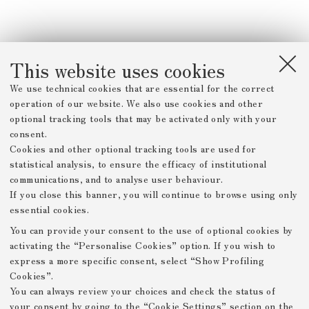
This website uses cookies
We use technical cookies that are essential for the correct
operation of our website. We also use cookies and other
optional tracking tools that may be activated only with your
consent.
Cookies and other optional tracking tools are used for
statistical analysis, to ensure the efficacy of institutional
communications, and to analyse user behaviour.
If you close this banner, you will continue to browse using only
essential cookies.
You can provide your consent to the use of optional cookies by
activating the “Personalise Cookies” option. If you wish to
express a more specific consent, select “Show Profiling
Cookies”.
You can always review your choices and check the status of
your consent by going to the “Cookie Settings” section on the