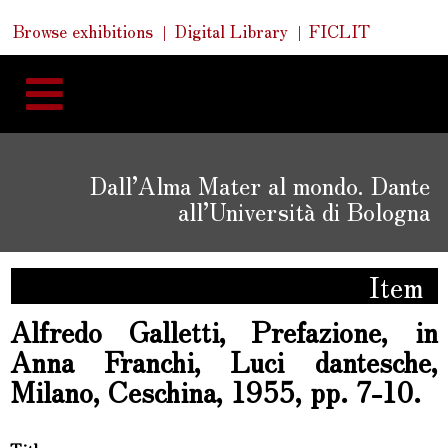
Skip
Skip
Quick
Browse exhibitions
Digital Library
FICLIT
to
Links
to
content
navigation
Dall’Alma Mater al mondo. Dante
all’Università di Bologna
Item
Alfredo Galletti, Prefazione, in
Anna Franchi, Luci dantesche,
Milano, Ceschina, 1955, pp. 7-10.