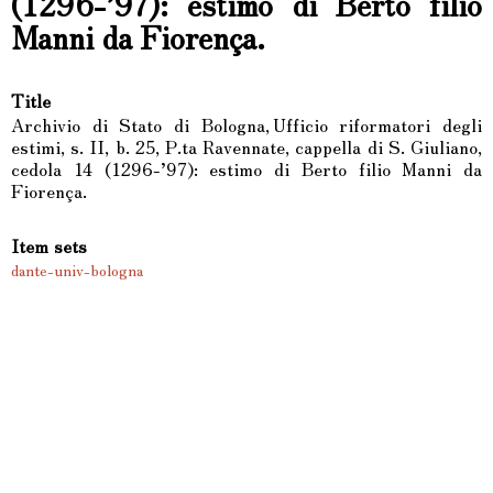
(1296-’97): estimo di Berto filio
Manni da Fiorença.
Title
Archivio di Stato di Bologna, Ufficio riformatori degli
estimi, s. II, b. 25, P.ta Ravennate, cappella di S. Giuliano,
cedola 14 (1296-’97): estimo di Berto filio Manni da
Fiorença.
Item sets
dante-univ-bologna