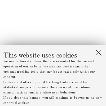
This website uses cookies
We use technical cookies that are essential for the correct
operation of our website. We also use cookies and other
optional tracking tools that may be activated only with your
consent.
Cookies and other optional tracking tools are used for
statistical analysis, to ensure the efficacy of institutional
communications, and to analyse user behaviour.
If you close this banner, you will continue to browse using only
essential cookies.