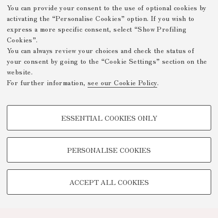
You can provide your consent to the use of optional cookies by
activating the “Personalise Cookies” option. If you wish to
express a more specific consent, select “Show Profiling
Cookies”.
You can always review your choices and check the status of
your consent by going to the “Cookie Settings” section on the
website.
For further information,
see our Cookie Policy
.
PROFILING COOKIES - OPTIONAL
ESSENTIAL COOKIES ONLY
These cookies are used to analyse user browsing patterns, create user
profiles based on browsing behaviour, and for marketing analysis.
Show profiling cookies
PERSONALISE COOKIES
Google/Youtube Video
TECHNICAL COOKIES -
Facebook
ACCEPT ALL COOKIES
ESSENTIAL
Vimeo
Technical cookies are used for a range of different purposes, including
Linkedin
but not limited to ensuring the correct operation of the website, saving