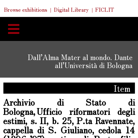
Skip
Skip
Quick
Browse exhibitions
Digital Library
FICLIT
to
Links
to
content
navigation
Dall’Alma Mater al mondo. Dante
all’Università di Bologna
Item
Archivio di Stato di
Bologna, Ufficio riformatori degli
estimi, s. II, b. 25, P.ta Ravennate,
cappella di S. Giuliano, cedola 14