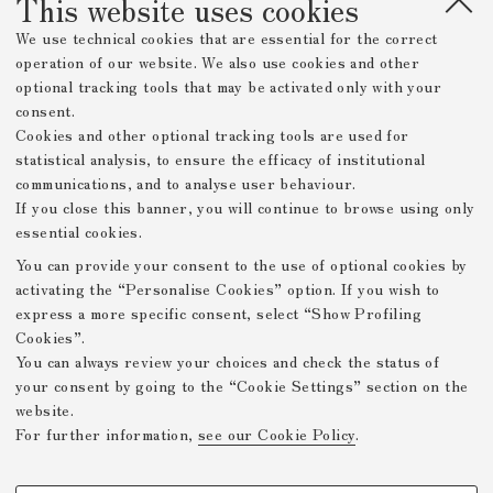
This website uses cookies
We use technical cookies that are essential for the correct
operation of our website. We also use cookies and other
optional tracking tools that may be activated only with your
consent.
Cookies and other optional tracking tools are used for
statistical analysis, to ensure the efficacy of institutional
communications, and to analyse user behaviour.
If you close this banner, you will continue to browse using only
essential cookies.
You can provide your consent to the use of optional cookies by
activating the “Personalise Cookies” option. If you wish to
express a more specific consent, select “Show Profiling
Cookies”.
You can always review your choices and check the status of
your consent by going to the “Cookie Settings” section on the
website.
For further information,
see our Cookie Policy
.