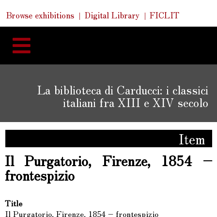
Skip
Skip
Quick
Browse exhibitions
Digital Library
FICLIT
to
Links
to
content
navigation
La biblioteca di Carducci: i classici
italiani fra XIII e XIV secolo
Item
Il Purgatorio, Firenze, 1854 –
frontespizio
Title
Il Purgatorio, Firenze, 1854 – frontespizio