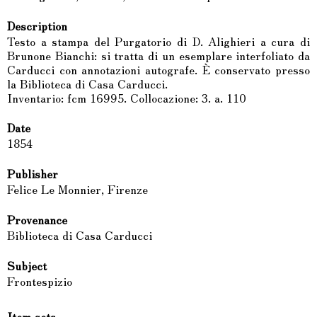
Description
Testo a stampa del Purgatorio di D. Alighieri a cura di
Brunone Bianchi: si tratta di un esemplare interfoliato da
Carducci con annotazioni autografe. È conservato presso
la Biblioteca di Casa Carducci.
Inventario: fcm 16995. Collocazione: 3. a. 110
Date
1854
Publisher
Felice Le Monnier, Firenze
Provenance
Biblioteca di Casa Carducci
Subject
Frontespizio
Item sets