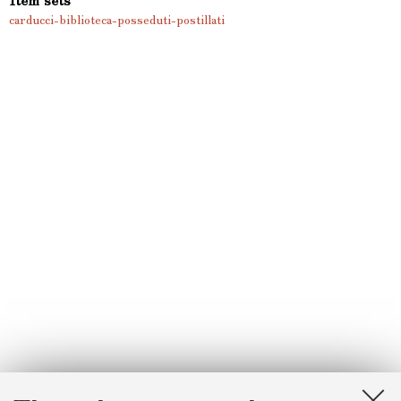
carducci-biblioteca-posseduti-postillati