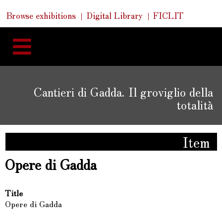
Skip
Skip
Quick
Browse exhibitions
Digital Library
FICLIT
to
Links
to
content
navigation
Cantieri di Gadda. Il groviglio della
totalità
Item
Opere di Gadda
Title
Opere di Gadda