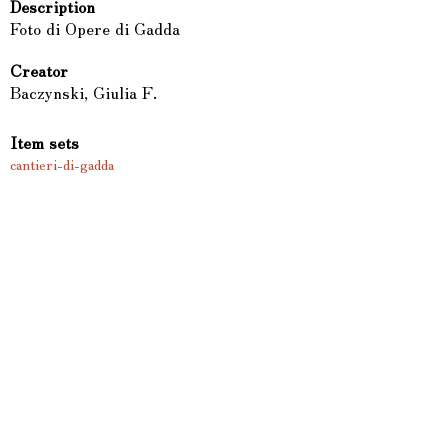
Description
Foto di Opere di Gadda
Creator
Baczynski, Giulia F.
Item sets
cantieri-di-gadda