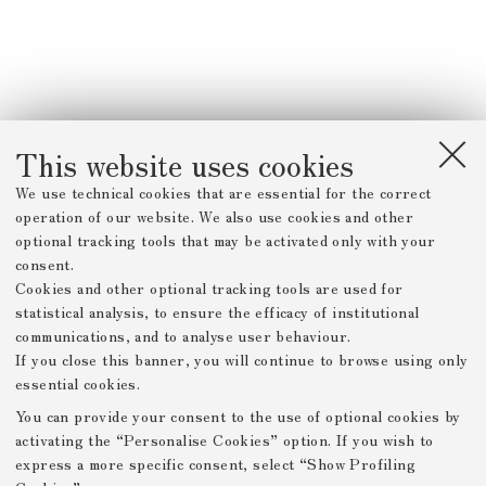
This website uses cookies
We use technical cookies that are essential for the correct
operation of our website. We also use cookies and other
optional tracking tools that may be activated only with your
consent.
Cookies and other optional tracking tools are used for
statistical analysis, to ensure the efficacy of institutional
communications, and to analyse user behaviour.
If you close this banner, you will continue to browse using only
essential cookies.
You can provide your consent to the use of optional cookies by
activating the “Personalise Cookies” option. If you wish to
express a more specific consent, select “Show Profiling