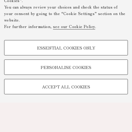
Cookies”.
You can always review your choices and check the status of
your consent by going to the “Cookie Settings” section on the
website.
For further information,
see our Cookie Policy
.
PROFILING COOKIES - OPTIONAL
ESSENTIAL COOKIES ONLY
These cookies are used to analyse user browsing patterns, create user
profiles based on browsing behaviour, and for marketing analysis.
Show profiling cookies
PERSONALISE COOKIES
Google/Youtube Video
TECHNICAL COOKIES -
Facebook
ACCEPT ALL COOKIES
ESSENTIAL
Vimeo
Technical cookies are used for a range of different purposes, including
Linkedin
but not limited to ensuring the correct operation of the website, saving
browsing preferences, load balancing, optimising website performance
by reducing page loading times, and managing log-in procedures to
access online services and reserved areas.